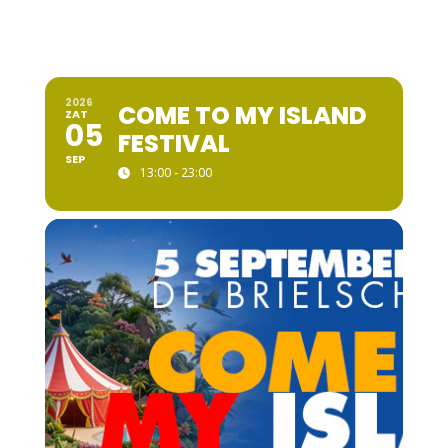
2026
COME TO MY ISLAND
ZAT
05
FESTIVAL
SEP
13:00 - 23:00