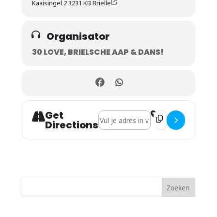
Kaaisingel 2 3231 KB Brielle
Organisator
30 LOVE, BRIELSCHE AAP & DANS!
Get
Address - Come to my island festival [
Destination Address
Directions
Zoeken