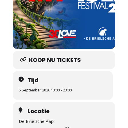
KOOP NU TICKETS
Tijd
5 September 2026 13:00 - 23:00
Locatie
De Brielsche Aap